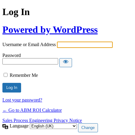
Log In
Powered by WordPress
Username or Email Address
Password
Remember Me
Lost your password?
← Go to ABM ROI Calculator
Sales Process Engineering Privacy Notice
Language