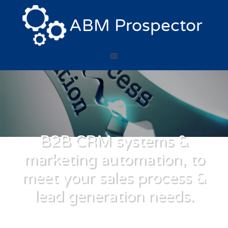
B2B CRM systems &
marketing automation, to
meet your sales process &
lead generation needs.