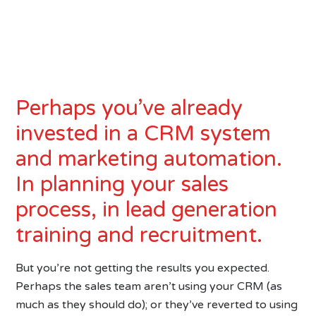
Perhaps you’ve already
invested in a CRM system
and marketing automation.
In planning your sales
process, in lead generation
training and recruitment.
But you’re not getting the results you expected.
Perhaps the sales team aren’t using your CRM (as
much as they should do); or they’ve reverted to using