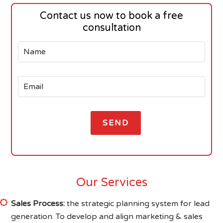
Contact us now to book a free
consultation
Our Services
Sales Process:
the strategic planning system for lead
generation. To develop and align marketing & sales