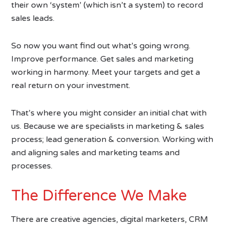
their own ‘system’ (which isn’t a system) to record
sales leads.
So now you want find out what’s going wrong.
Improve performance. Get sales and marketing
working in harmony. Meet your targets and get a
real return on your investment.
That’s where you might consider an initial chat with
us. Because we are specialists in marketing & sales
process; lead generation & conversion. Working with
and aligning sales and marketing teams and
processes.
The Difference We Make
There are creative agencies, digital marketers, CRM