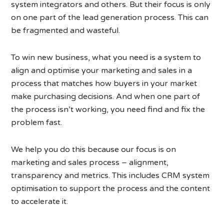
system integrators and others. But their focus is only
on one part of the lead generation process. This can
be fragmented and wasteful.
To win new business, what you need is a system to
align and optimise your marketing and sales in a
process that matches how buyers in your market
make purchasing decisions. And when one part of
the process isn’t working, you need find and fix the
problem fast.
We help you do this because our focus is on
marketing and sales process – alignment,
transparency and metrics. This includes CRM system
optimisation to support the process and the content
to accelerate it.