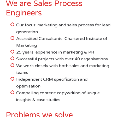
We are Sales Process
Engineers
Our focus: marketing and sales process for lead
generation
Accredited Consultants, Chartered Institute of
Marketing
25 years’ experience in marketing & PR
Successful projects with over 40 organisations
We work closely with both sales and marketing
teams
Independent CRM specification and
optimisation
Compelling content: copywriting of unique
insights & case studies
Problems we solve