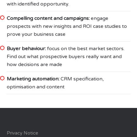
with identified opportunity.
Compelling content and campaigns:
engage
prospects with new insights and ROI case studies to
prove your business case
Buyer behaviour:
focus on the best market sectors.
Find out what prospective buyers really want and
how decisions are made
Marketing automation:
CRM specification,
optimisation and content
Privacy Notice