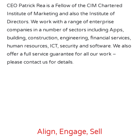
CEO Patrick Rea is a Fellow of the CIM Chartered
Institute of Marketing and also the Institute of
Directors. We work with a range of enterprise
companies in a number of sectors including Apps,
building, construction, engineering, financial services,
human resources, ICT, security and software. We also
offer a full service guarantee for all our work –
please contact us for details.
Align, Engage, Sell