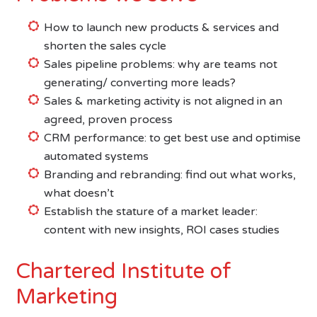
How to launch new products & services and
shorten the sales cycle
Sales pipeline problems: why are teams not
generating/ converting more leads?
Sales & marketing activity is not aligned in an
agreed, proven process
CRM performance: to get best use and optimise
automated systems
Branding and rebranding: find out what works,
what doesn’t
Establish the stature of a market leader:
content with new insights, ROI cases studies
Chartered Institute of
Marketing